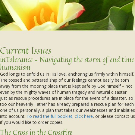
Current Issues
inTolerance – Navigating the storm of end time
humanism
God longs to enfold us in His love, anchoring us firmly within himself.
The tossed and battered ship of our feelings cannot easily be torn
away from the mooring place that is kept safe by God himself – not
even by the mighty waves of human tragedy and natural disaster.
Just as rescue procedures are in place for the event of a disaster, so
too our heavenly Father has already prepared a rescue plan for each
one of us personally, a plan that takes our weaknesses and inabilities
into account.
To read the full booklet, click here
, or please contact us
if you would like to order copies.
The Cross in the Crossfire