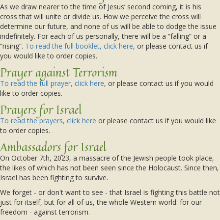
As we draw nearer to the time of Jesus’ second coming, it is his
cross that will unite or divide us. How we perceive the cross will
determine our future, and none of us will be able to dodge the issue
indefinitely. For each of us personally, there will be a “falling” or a
“rising”.
To read the full booklet, click here
, or please contact us if
you would like to order copies.
Prayer against Terrorism
To read the full prayer, click here
, or please contact us if you would
like to order copies.
Prayers for Israel
To read the prayers, click here
or please contact us if you would like
to order copies.
Ambassadors for Israel
On October 7th, 2023, a massacre of the Jewish people took place,
the likes of which has not been seen since the Holocaust. Since then,
Israel has been fighting to survive.
We forget - or don't want to see - that Israel is fighting this battle not
just for itself, but for all of us, the whole Western world: for our
freedom - against terrorism.