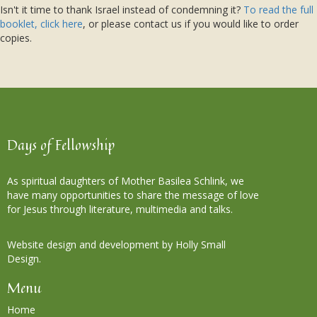
Isn't it time to thank Israel instead of condemning it?
To read the full
booklet, click here
, or please contact us if you would like to order
copies.
Days of Fellowship
As spiritual daughters of Mother Basilea Schlink, we
have many opportunities to share the message of love
for Jesus through literature, multimedia and talks.
Website design and development by Holly Small
Design.
Menu
Home