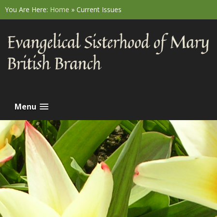
You Are Here:
Home
»
Current Issues
Menu